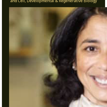
and Cell, Developmental & Regenerative Biology