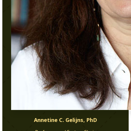
Annetine C. Gelijns, PhD