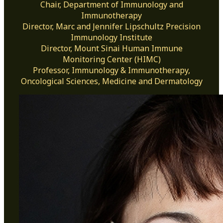
Chair, Department of Immunology and
Immunotherapy
Director, Marc and Jennifer Lipschultz Precision
Immunology Institute
Director, Mount Sinai Human Immune
Monitoring Center (HIMC)
Professor, Immunology & Immunotherapy,
Oncological Sciences, Medicine and Dermatology