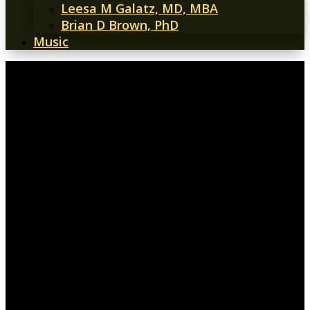
Leesa M Galatz, MD, MBA
Brian D Brown, PhD
Music