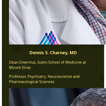
Dennis S. Charney, MD
Dean Emeritus, Icahn School of Medicine at
Mount Sinai
Professor, Psychiatry, Neuroscience and
Pharmacological Sciences