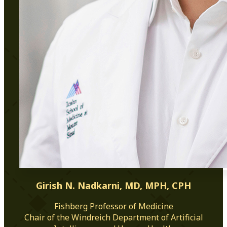
Girish N. Nadkarni, MD, MPH, CPH
Fishberg Professor of Medicine
Chair of the Windreich Department of Artificial