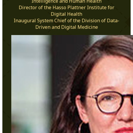
Intelligence and Human Health
Director of the Hasso Plattner Institute for
Digital Health
Inaugural System Chief of the Division of Data-
Driven and Digital Medicine