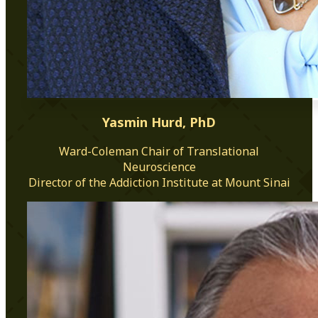
Yasmin Hurd, PhD
Ward-Coleman Chair of Translational
Neuroscience
Director of the Addiction Institute at Mount Sinai