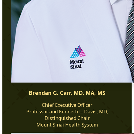
Brendan G. Carr, MD, MA, MS
Chief Executive Officer
Professor and Kenneth L. Davis, MD,
Distinguished Chair
Mount Sinai Health System