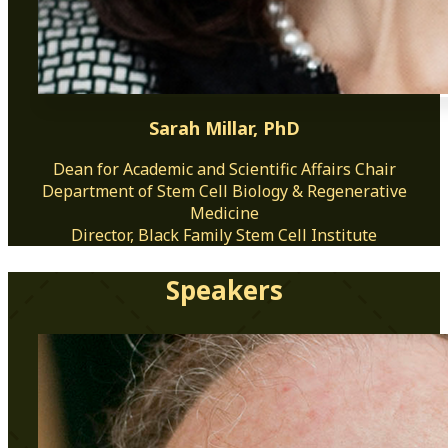
Sarah Millar, PhD
Dean for Academic and Scientific Affairs Chair
Department of Stem Cell Biology & Regenerative
Medicine
Director, Black Family Stem Cell Institute
Speakers