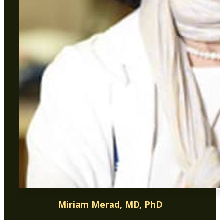
Miriam Merad, MD, PhD