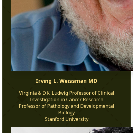
Irving L. Weissman MD
Virginia & D.K. Ludwig Professor of Clinical
Investigation in Cancer Research
Professor of Pathology and Developmental
Biology
Stanford University