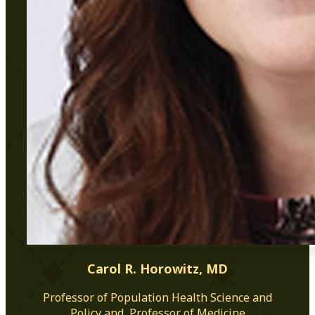
Carol R. Horowitz, MD
Professor of Population Health Science and
Policy and, Professor of Medicine