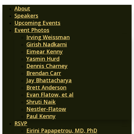
About
Speakers
Upcoming Events
Event Photos
Irving Weissman
Girish Nadkarni
Eimear Kenny
Yasmin Hurd
Dennis Charney
Brendan Carr
Jay Bhattacharya
Brett Anderson
Evan Flatow, et al
Shruti Naik
Nestler-Flatow
Paul Kenny
RSVP
Eirini Papapetrou, MD, PhD