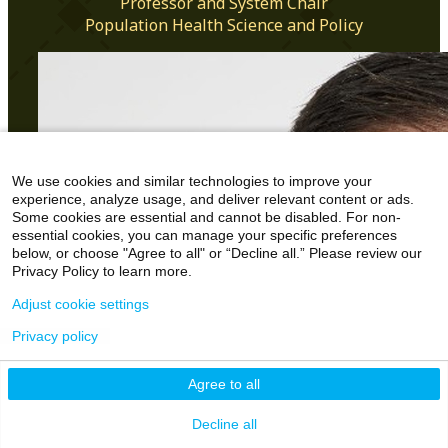
Professor and System Chair
Population Health Science and Policy
We use cookies and similar technologies to improve your
experience, analyze usage, and deliver relevant content or ads.
Some cookies are essential and cannot be disabled. For non-
essential cookies, you can manage your specific preferences
below, or choose "Agree to all" or “Decline all.” Please review our
Privacy Policy to learn more.
Adjust cookie settings
Privacy policy
Agree to all
Decline all