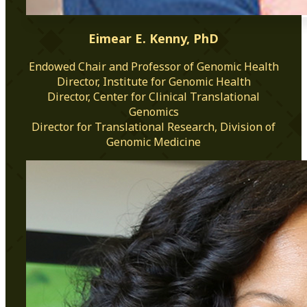
Eimear E. Kenny, PhD
Endowed Chair and Professor of Genomic Health
Director, Institute for Genomic Health
Director, Center for Clinical Translational
Genomics
Director for Translational Research, Division of
Genomic Medicine