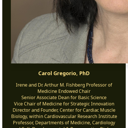
Carol Gregorio, PhD
Irene and Dr. Arthur M. Fishberg Professor of
Medicine Endowed Chair
Senior Associate Dean for Basic Science
Vice Chair of Medicine for Strategic Innovation
Director and Founder, Center for Cardiac Muscle
Biology, within Cardiovascular Research Institute
Professor, Departments of Medicine, Cardiology