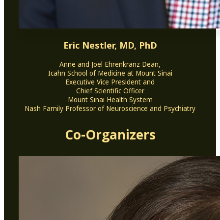
Eric Nestler, MD, PhD
Anne and Joel Ehrenkranz Dean,
Icahn School of Medicine at Mount Sinai
Executive Vice President and
Chief Scientific Officer
Mount Sinai Health System
Nash Family Professor of Neuroscience and Psychiatry
Co-Organizers