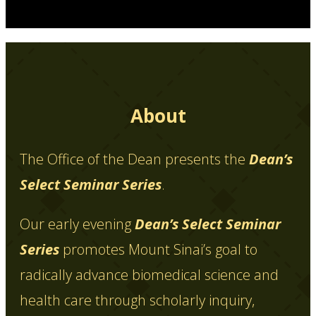
About
The Office of the Dean presents the
Dean’s
Select Seminar Series
.
Our early evening
Dean’s Select Seminar
Series
promotes Mount Sinai’s goal to
radically advance biomedical science and
health care through scholarly inquiry,