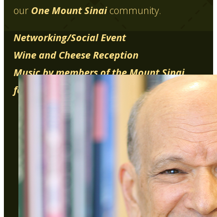
our
One Mount Sinai
community.
Networking/Social Event
Wine and Cheese Reception
Music by members of the Mount Sinai
family