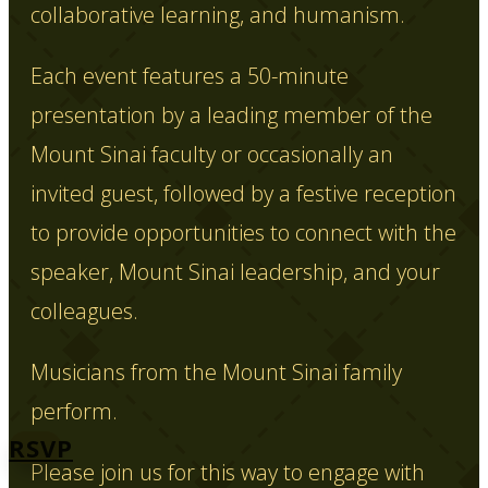
collaborative learning, and humanism.
Each event features a 50-minute
presentation by a leading member of the
Mount Sinai faculty or occasionally an
invited guest, followed by a festive reception
to provide opportunities to connect with the
speaker, Mount Sinai leadership, and your
colleagues.
Musicians from the Mount Sinai family
perform.
RSVP
Please join us for this way to engage with